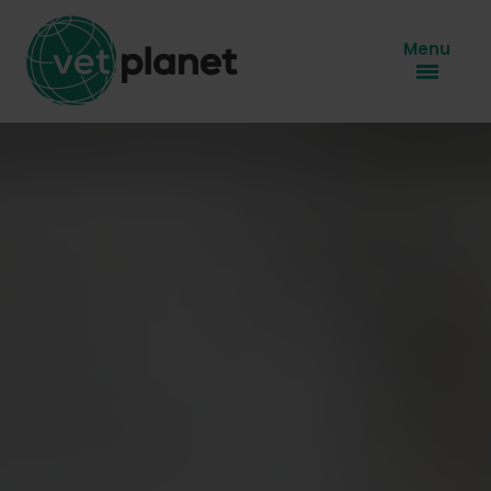
Menu
About us
Know-how
Our brands
Social responsibilty
Career
Contact